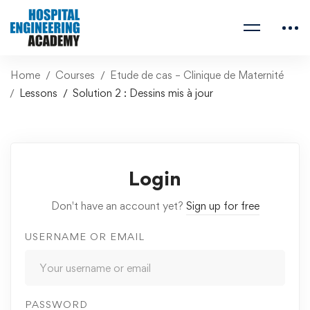
Home
Courses
Etude de cas – Clinique de Maternité
Lessons
Solution 2 : Dessins mis à jour
Login
Don't have an account yet?
Sign up for free
USERNAME OR EMAIL
PASSWORD