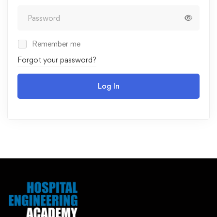
Remember me
Forgot your password?
Log In