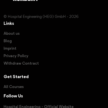
© Hospital Engineering (HEG) GmbH - 2026
Links
About us
Blog
Imprint
Privacy Policy
Withdraw Contract
Get Started
All Courses
Follow Us
Hospital Engineering - Official Website