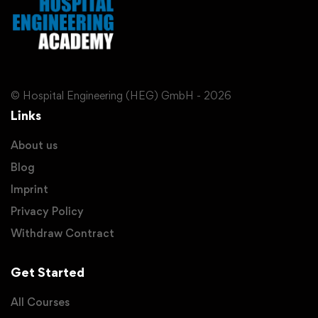
© Hospital Engineering (HEG) GmbH - 2026
Links
About us
Blog
Imprint
Privacy Policy
Withdraw Contract
Get Started
All Courses