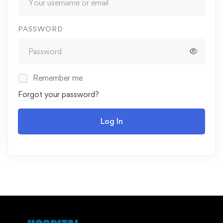
PASSWORD
Remember me
Forgot your password?
Log In