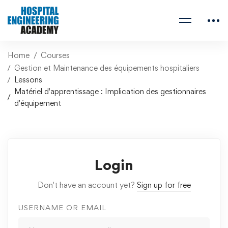
Home
Courses
Gestion et Maintenance des équipements hospitaliers
Lessons
Matériel d'apprentissage : Implication des gestionnaires
d'équipement
Login
Don't have an account yet?
Sign up for free
USERNAME OR EMAIL