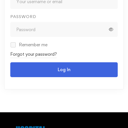
PASSWORD
Remember me
Forgot your password?
Log In