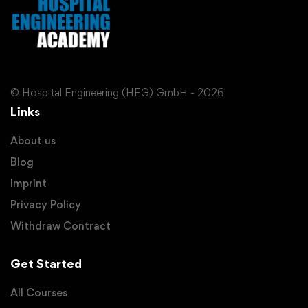
© Hospital Engineering (HEG) GmbH - 2026
Links
About us
Blog
Imprint
Privacy Policy
Withdraw Contract
Get Started
All Courses