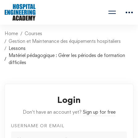
Home
Courses
Gestion et Maintenance des équipements hospitaliers
Lessons
Matériel pédagogique : Gérer les périodes de formation
difficiles
Login
Don't have an account yet?
Sign up for free
USERNAME OR EMAIL