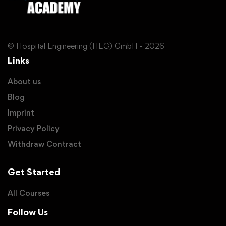
© Hospital Engineering (HEG) GmbH - 2026
Links
About us
Blog
Imprint
Privacy Policy
Withdraw Contract
Get Started
All Courses
Follow Us