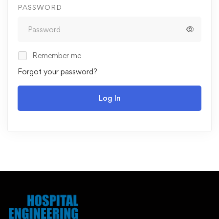
PASSWORD
Remember me
Forgot your password?
Log In