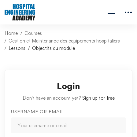
Home
Courses
Gestion et Maintenance des équipements hospitaliers
Lessons
Objectifs du module
Login
Don't have an account yet?
Sign up for free
USERNAME OR EMAIL