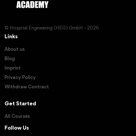
© Hospital Engineering (HEG) GmbH - 2026
Links
About us
Blog
Imprint
Privacy Policy
Withdraw Contract
Get Started
All Courses
Follow Us