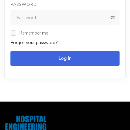
PASSWORD
Remember me
Forgot your password?
Log In