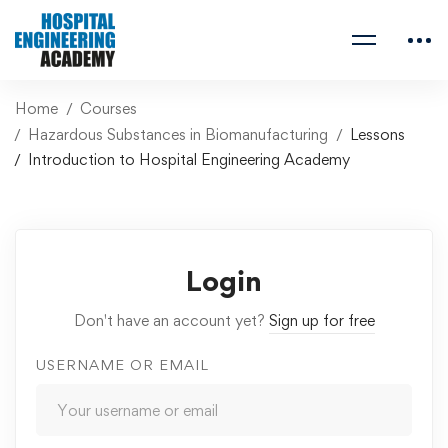
Home
Courses
Hazardous Substances in Biomanufacturing
Lessons
Introduction to Hospital Engineering Academy
Login
Don't have an account yet?
Sign up for free
USERNAME OR EMAIL