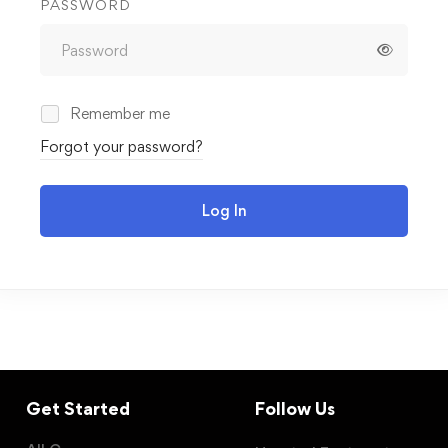
PASSWORD
Remember me
Forgot your password?
Log In
Get Started
Follow Us