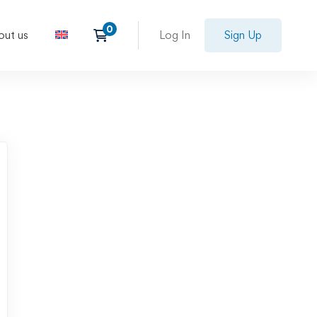
out us
Log In
Sign Up