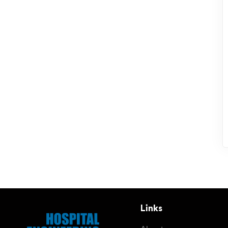
Links