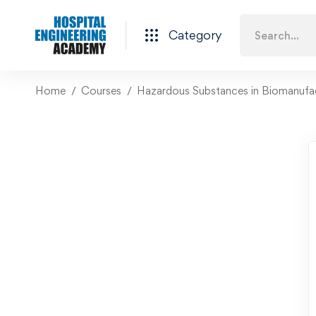
Category
Home
Courses
Hazardous Substances in Biomanufa