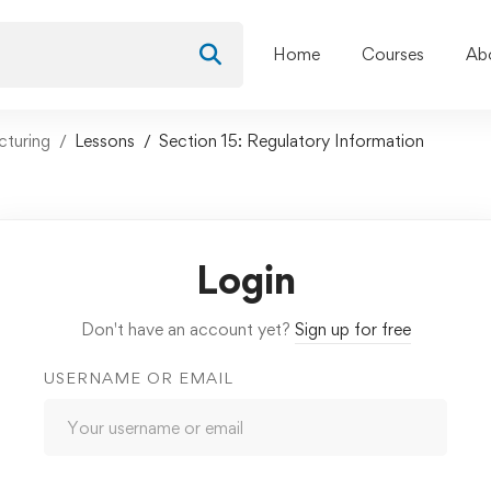
Home
Courses
Ab
cturing
Lessons
Section 15: Regulatory Information
Login
Don't have an account yet?
Sign up for free
USERNAME OR EMAIL