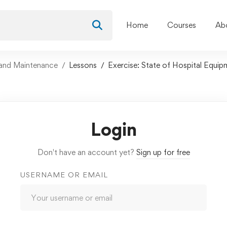
Home
Courses
Ab
and Maintenance
Lessons
Exercise: State of Hospital Equip
Login
Don't have an account yet?
Sign up for free
USERNAME OR EMAIL