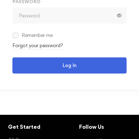
PASSWORD
Remember me
Forgot your password?
Log In
Get Started
Follow Us