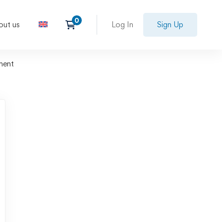
out us
Log In
Sign Up
ment