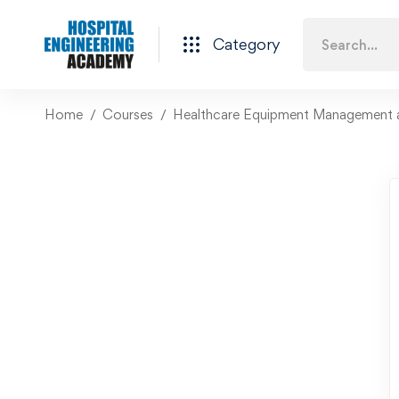
Category
Home
Courses
Healthcare Equipment Management 