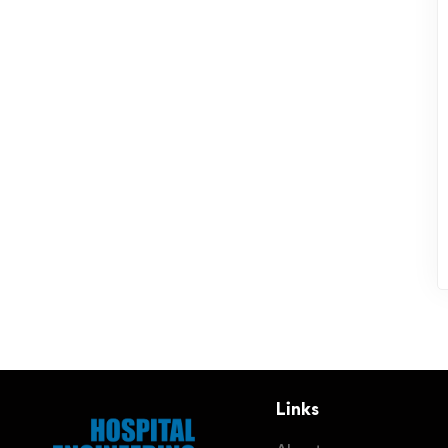
Links