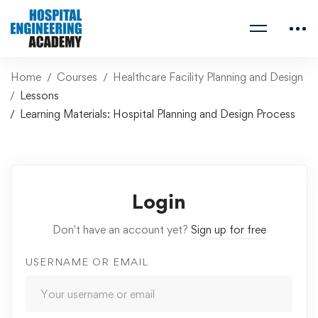
Home
Courses
Healthcare Facility Planning and Design
Lessons
Learning Materials: Hospital Planning and Design Process
Login
Don't have an account yet?
Sign up for free
USERNAME OR EMAIL