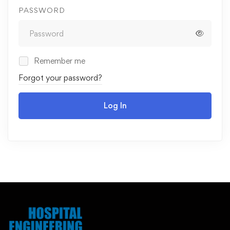
PASSWORD
Remember me
Forgot your password?
Log In