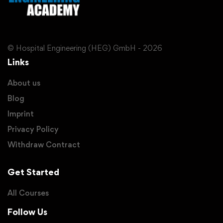
© Hospital Engineering (HEG) GmbH - 2026
Links
About us
Blog
Imprint
Privacy Policy
Withdraw Contract
Get Started
All Courses
Follow Us