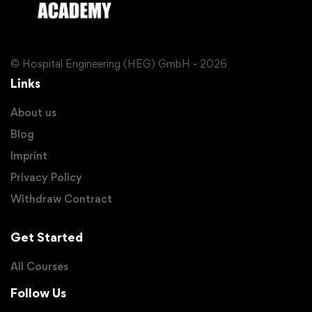
© Hospital Engineering (HEG) GmbH - 2026
Links
About us
Blog
Imprint
Privacy Policy
Withdraw Contract
Get Started
All Courses
Follow Us