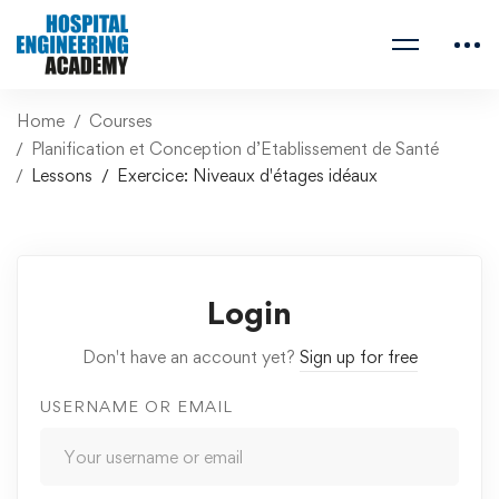
Home
Courses
Planification et Conception d’Etablissement de Santé
Lessons
Exercice: Niveaux d'étages idéaux
Login
Don't have an account yet?
Sign up for free
USERNAME OR EMAIL