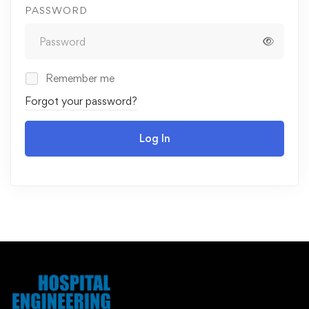
PASSWORD
Remember me
Forgot your password?
Log In