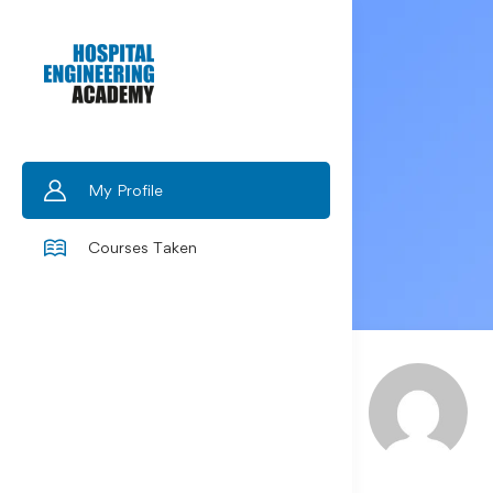
My Profile
Courses Taken