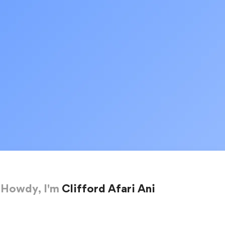
Howdy, I'm
Clifford Afari Ani