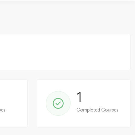
1
ses
Completed Courses