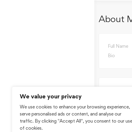
About 
Full Name
Bio
We value your privacy
We use cookies to enhance your browsing experience,
serve personalised ads or content, and analyse our
traffic. By clicking "Accept All", you consent to our us
of cookies.