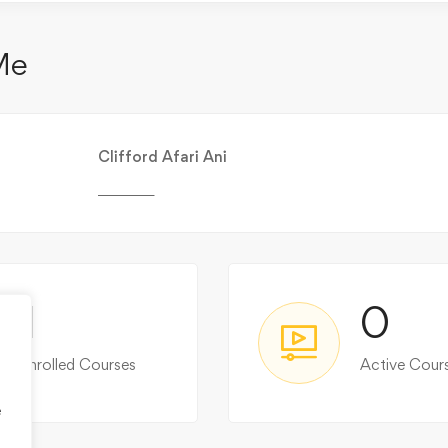
Me
Clifford Afari Ani
________
1
0
Enrolled Courses
Active Cour
e