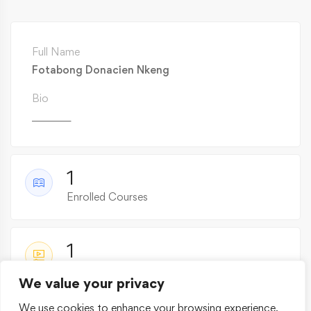
Full Name
Fotabong Donacien Nkeng
Bio
________
1
Enrolled Courses
1
Active Courses
We value your privacy
We use cookies to enhance your browsing experience,