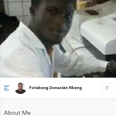
Fotabong Donacien Nkeng
About Me