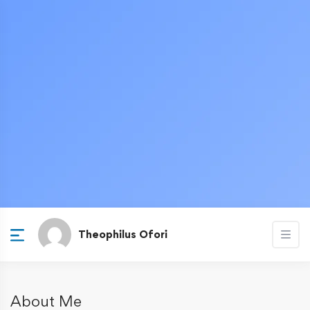
Theophilus Ofori
About Me