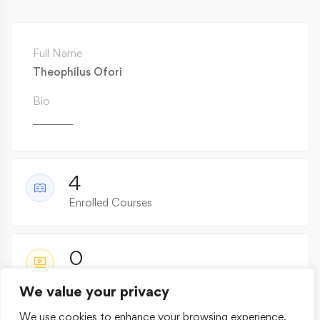
Full Name
Theophilus Ofori
Bio
________
4
Enrolled Courses
0
Active Courses
We value your privacy
We use cookies to enhance your browsing experience,