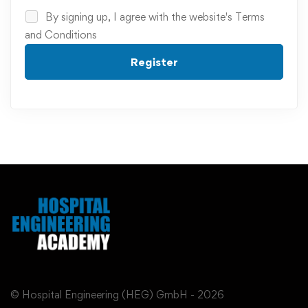
By signing up, I agree with the website's
Terms
and Conditions
Register
© Hospital Engineering (HEG) GmbH - 2026