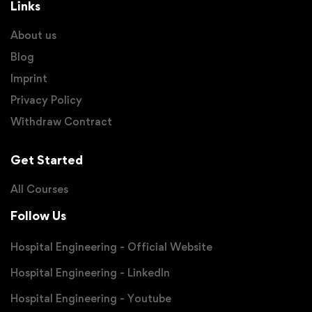
Links
About us
Blog
Imprint
Privacy Policy
Withdraw Contract
Get Started
All Courses
Follow Us
Hospital Engineering - Official Website
Hospital Engineering - LinkedIn
Hospital Engineering - Youtube