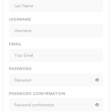
USERNAME
EMAIL
PASSWORD
PASSWORD CONFIRMATION