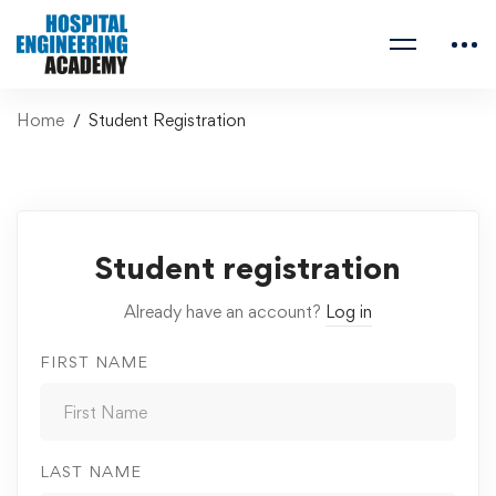
Home
Student Registration
Student registration
Already have an account?
Log in
FIRST NAME
LAST NAME