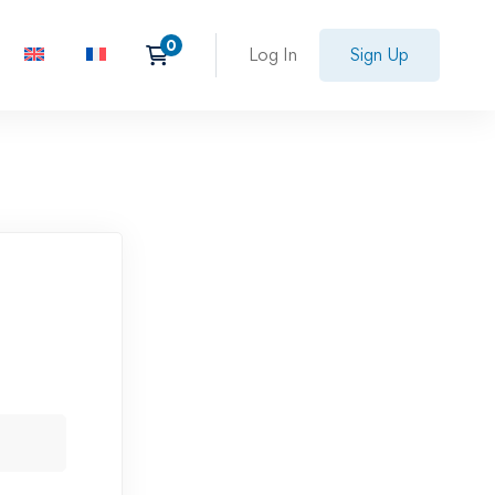
Log In
Sign Up