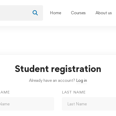
Home
Courses
About us
Student registration
Already have an account?
Log in
NAME
LAST NAME