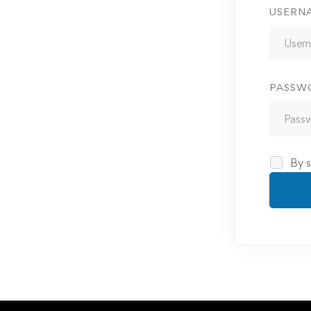
USERN
PASSW
By s