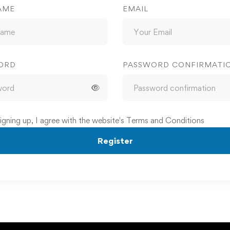
AME
EMAIL
ORD
PASSWORD CONFIRMATI
igning up, I agree with the website's
Terms and Conditions
Register