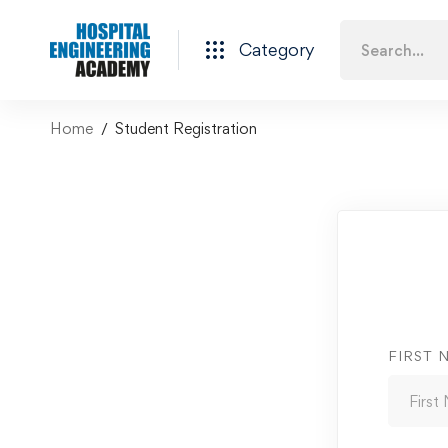
Category
Home
Student Registration
FIRST 