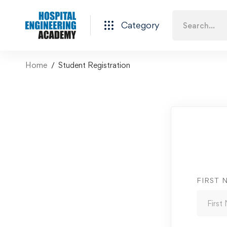
Category
Home
Student Registration
FIRST 