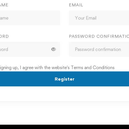
AME
EMAIL
ORD
PASSWORD CONFIRMATI
igning up, I agree with the website's
Terms and Conditions
Register