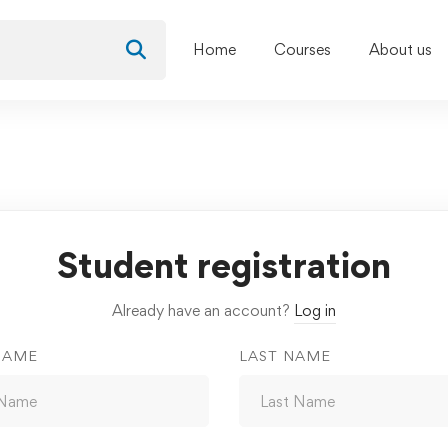
Home
Courses
About us
Student registration
Already have an account?
Log in
NAME
LAST NAME