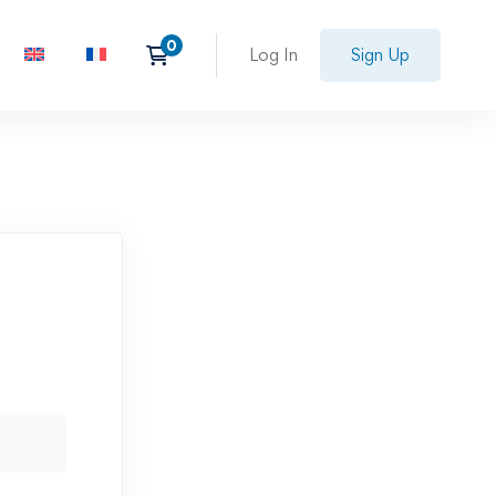
Log In
Sign Up