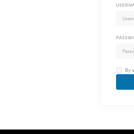
USERN
PASSW
By s