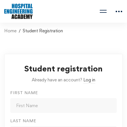
Home
Student Registration
Student registration
Already have an account?
Log in
FIRST NAME
LAST NAME