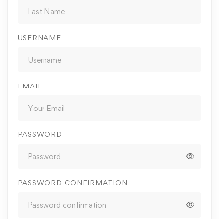
USERNAME
EMAIL
PASSWORD
PASSWORD CONFIRMATION