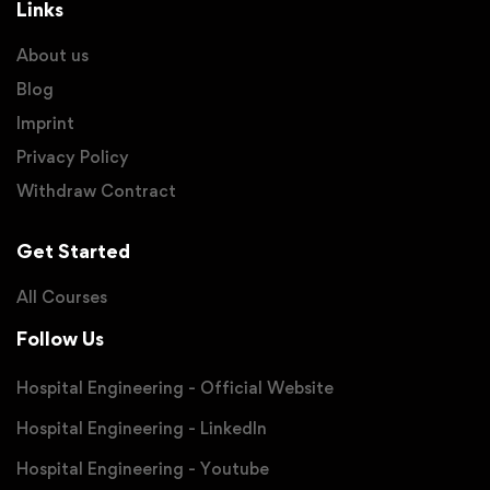
Links
About us
Blog
Imprint
Privacy Policy
Withdraw Contract
Get Started
All Courses
Follow Us
Hospital Engineering - Official Website
Hospital Engineering - LinkedIn
Hospital Engineering - Youtube