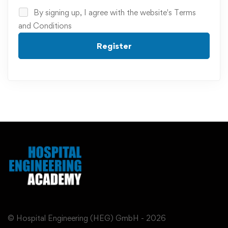
By signing up, I agree with the website's
Terms
and Conditions
Register
© Hospital Engineering (HEG) GmbH - 2026