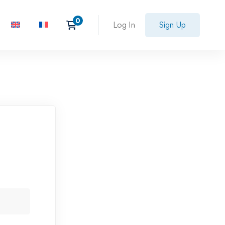
Log In
Sign Up