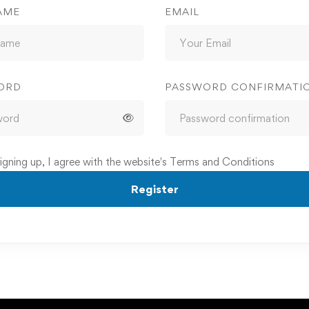
AME
EMAIL
ORD
PASSWORD CONFIRMATI
igning up, I agree with the website's
Terms and Conditions
Register