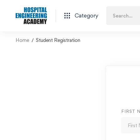
Category
Home
Student Registration
FIRST 