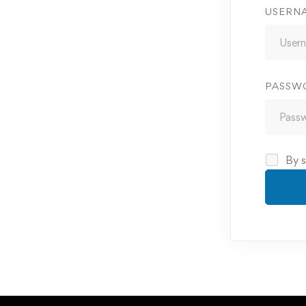
USERN
PASSW
By s