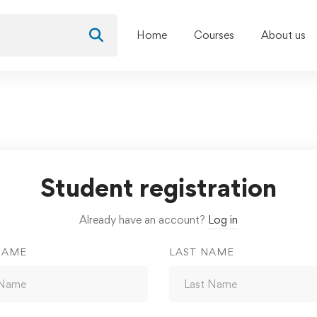
Home
Courses
About us
Student registration
Already have an account?
Log in
NAME
LAST NAME