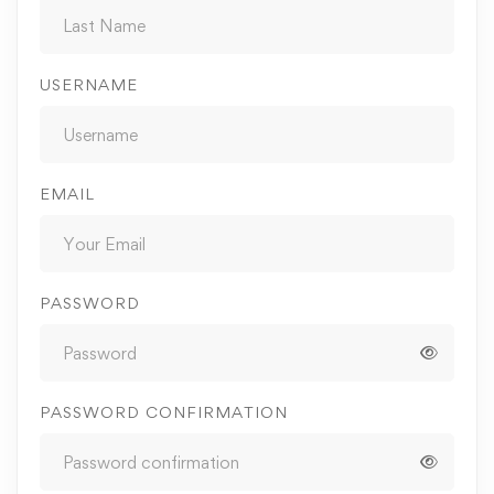
USERNAME
EMAIL
PASSWORD
PASSWORD CONFIRMATION