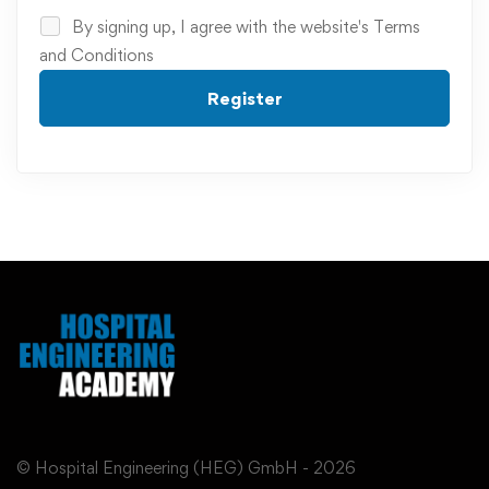
By signing up, I agree with the website's
Terms
and Conditions
Register
© Hospital Engineering (HEG) GmbH - 2026