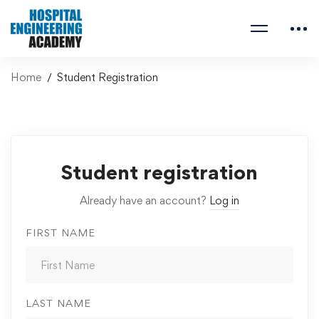
Home
Student Registration
Student registration
Already have an account?
Log in
FIRST NAME
LAST NAME