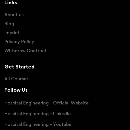
Links
About us
Blog
Imprint
Privacy Policy
Withdraw Contract
Get Started
All Courses
Follow Us
Hospital Engineering - Official Website
Hospital Engineering - LinkedIn
Hospital Engineering - Youtube