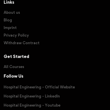
Links
About us
Blog
Imprint
Privacy Policy
Withdraw Contract
Get Started
All Courses
Follow Us
Hospital Engineering - Official Website
Hospital Engineering - LinkedIn
Hospital Engineering - Youtube