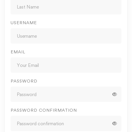
USERNAME
EMAIL
PASSWORD
PASSWORD CONFIRMATION