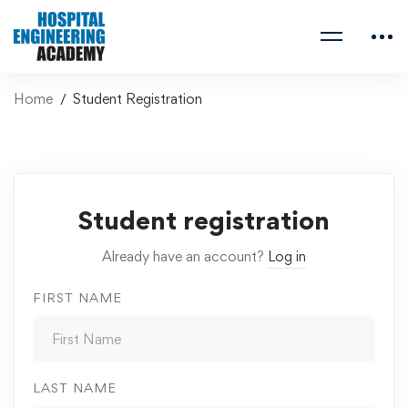
Home
Student Registration
Student registration
Already have an account?
Log in
FIRST NAME
LAST NAME