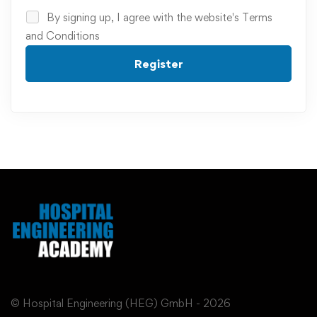
By signing up, I agree with the website's
Terms
and Conditions
Register
© Hospital Engineering (HEG) GmbH - 2026