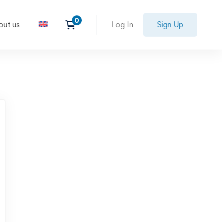
out us
Log In
Sign Up