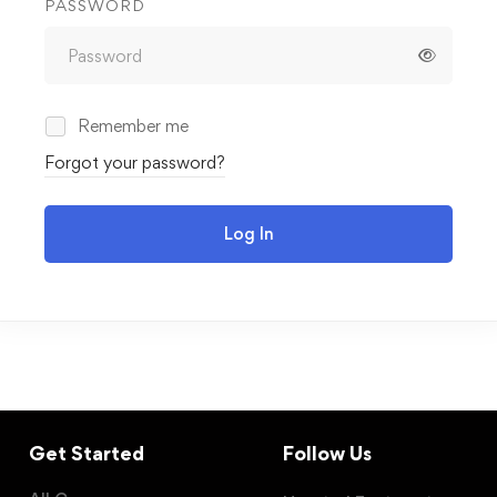
PASSWORD
Remember me
Forgot your password?
Log In
Get Started
Follow Us