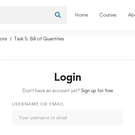
Home
Courses
Ab
sons
Task 5: Bill of Quantities
Login
Don't have an account yet?
Sign up for free
USERNAME OR EMAIL