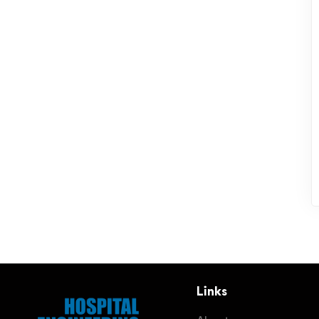
Links