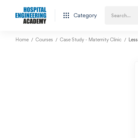
Category
Home
Courses
Case Study - Maternity Clinic
Les