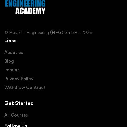
© Hospital Engineering (HEG) GmbH - 2026
Links
About us
Blog
Imprint
Privacy Policy
Withdraw Contract
Get Started
All Courses
Follow Us