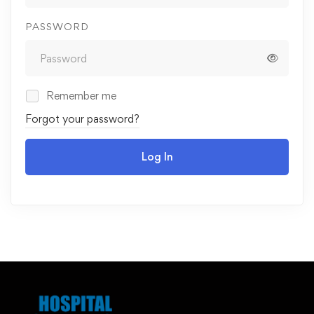
PASSWORD
Remember me
Forgot your password?
Log In