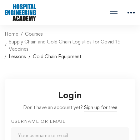
Home
Courses
Supply Chain and Cold Chain Logistics for Covid-19
Vaccines
Lessons
Cold Chain Equipment
Login
Don't have an account yet?
Sign up for free
USERNAME OR EMAIL