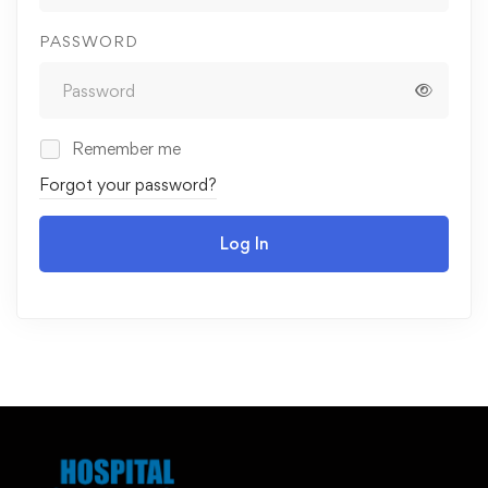
PASSWORD
Remember me
Forgot your password?
Log In