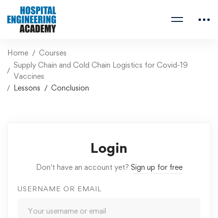
Home
Courses
Supply Chain and Cold Chain Logistics for Covid-19
Vaccines
Lessons
Conclusion
Login
Don't have an account yet?
Sign up for free
USERNAME OR EMAIL