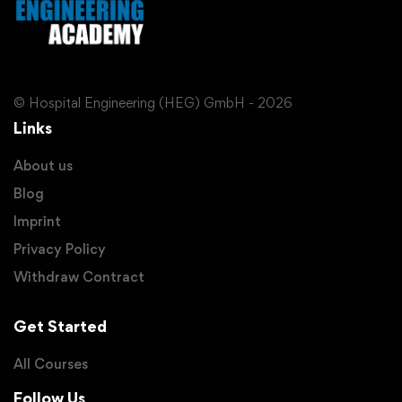
© Hospital Engineering (HEG) GmbH - 2026
Links
About us
Blog
Imprint
Privacy Policy
Withdraw Contract
Get Started
All Courses
Follow Us