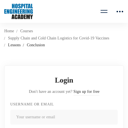
Home
Courses
Supply Chain and Cold Chain Logistics for Covid-19 Vaccines
Lessons
Conclusion
Login
Don't have an account yet?
Sign up for free
USERNAME OR EMAIL