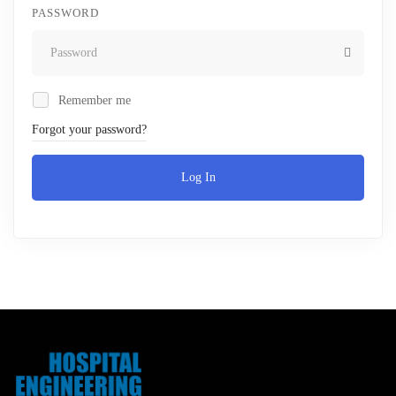
PASSWORD
Remember me
Forgot your password?
Log In