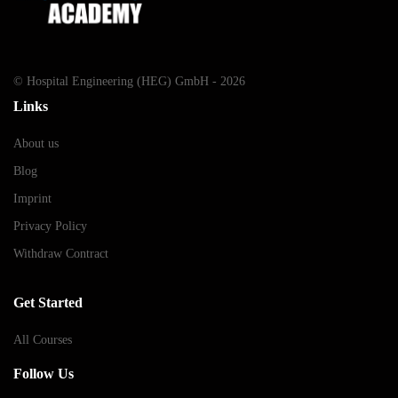
© Hospital Engineering (HEG) GmbH - 2026
Links
About us
Blog
Imprint
Privacy Policy
Withdraw Contract
Get Started
All Courses
Follow Us