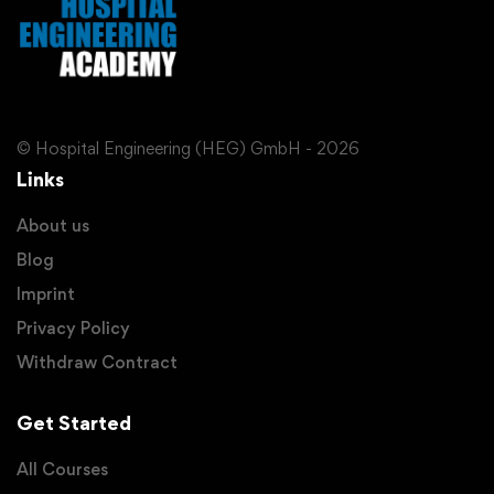
© Hospital Engineering (HEG) GmbH - 2026
Links
About us
Blog
Imprint
Privacy Policy
Withdraw Contract
Get Started
All Courses