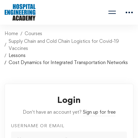
Home
Courses
Supply Chain and Cold Chain Logistics for Covid-19
Vaccines
Lessons
Cost Dynamics for Integrated Transportation Networks
Login
Don't have an account yet?
Sign up for free
USERNAME OR EMAIL