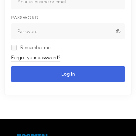
PASSWORD
Remember me
Forgot your password?
Log In