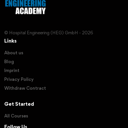
© Hospital Engineering (HEG) GmbH - 2026
Links
About us
Blog
Imprint
Privacy Policy
Withdraw Contract
Get Started
All Courses
Follow Us