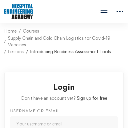
Home
Courses
Supply Chain and Cold Chain Logistics for Covid-19
Vaccines
Lessons
Introducing Readiness Assessment Tools
Login
Don't have an account yet?
Sign up for free
USERNAME OR EMAIL