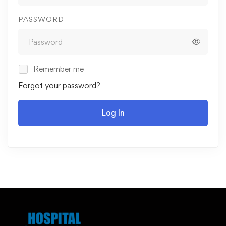
PASSWORD
Remember me
Forgot your password?
Log In