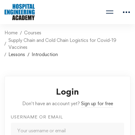
Home
Courses
Supply Chain and Cold Chain Logistics for Covid-19
Vaccines
Lessons
Introduction
Login
Don't have an account yet?
Sign up for free
USERNAME OR EMAIL