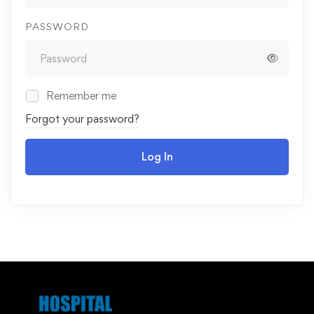
PASSWORD
Remember me
Forgot your password?
Log In