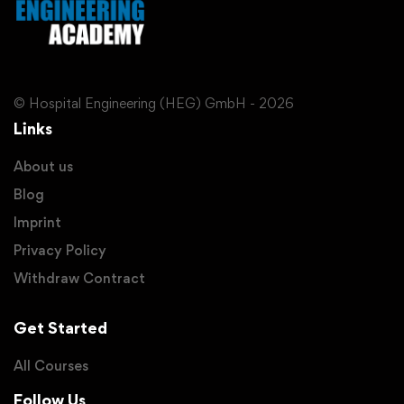
© Hospital Engineering (HEG) GmbH - 2026
Links
About us
Blog
Imprint
Privacy Policy
Withdraw Contract
Get Started
All Courses
Follow Us