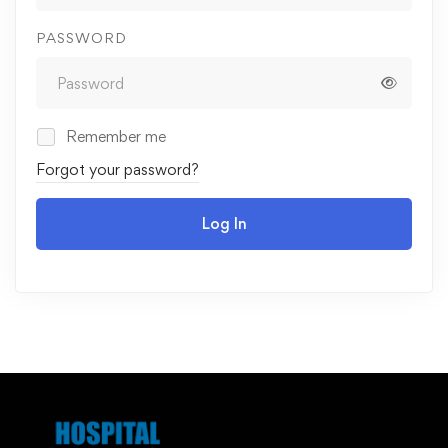
PASSWORD
Remember me
Forgot your password?
Log In