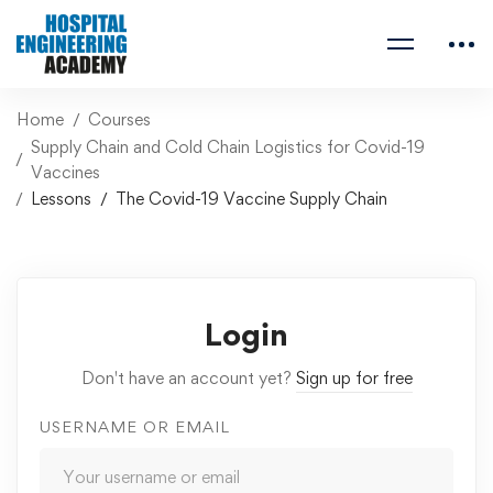
Home
Courses
Supply Chain and Cold Chain Logistics for Covid-19
Vaccines
Lessons
The Covid-19 Vaccine Supply Chain
Login
Don't have an account yet?
Sign up for free
USERNAME OR EMAIL