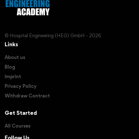
© Hospital Engineering (HEG) GmbH - 2026
Links
About us
Blog
Imprint
Privacy Policy
Withdraw Contract
Get Started
All Courses
Follow Us