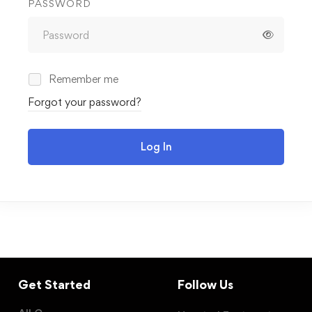
PASSWORD
Remember me
Forgot your password?
Log In
Get Started
Follow Us