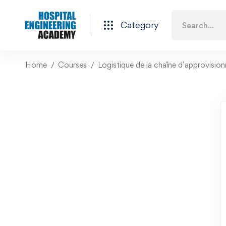
Category
Home
Courses
Logistique de la chaîne d’approvision