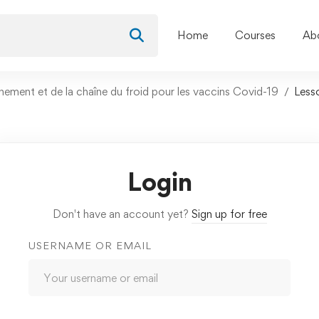
Home
Courses
Ab
nement et de la chaîne du froid pour les vaccins Covid-19
Less
Login
Don't have an account yet?
Sign up for free
USERNAME OR EMAIL