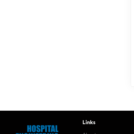
Links