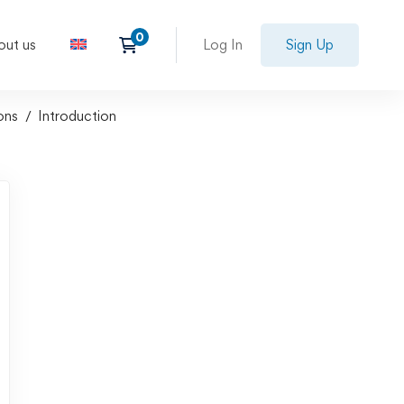
out us
Log In
Sign Up
ons
Introduction