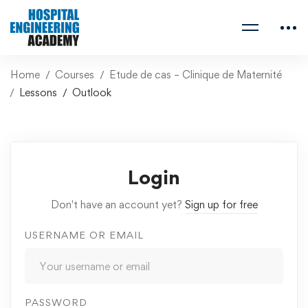
Home
Courses
Etude de cas – Clinique de Maternité
Lessons
Outlook
Login
Don't have an account yet?
Sign up for free
USERNAME OR EMAIL
PASSWORD