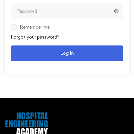
Remember me
Forgot your password?
Log In