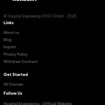
© Hospital Engineering (HEG) GmbH - 2026
Links
About us
Blog
Imprint
Privacy Policy
Withdraw Contract
Get Started
All Courses
Follow Us
Hospital Engineering - Official Website