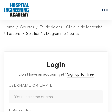
Home
Courses
Etude de cas – Clinique de Maternité
Lessons
Solution 1 : Diagramme à bulles
Login
Don't have an account yet?
Sign up for free
USERNAME OR EMAIL
PASSWORD