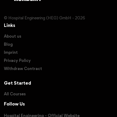
© Hospital Engineering (HEG) GmbH - 2026
Links
About us
Blog
Imprint
Privacy Policy
Withdraw Contract
Get Started
All Courses
Follow Us
Hospital Engineering - Official Website