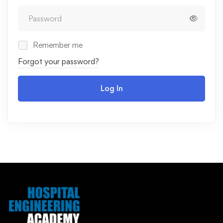
Remember me
Forgot your password?
Log In