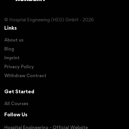
© Hospital Engineering (HEG) GmbH - 2026
Links
About us
Blog
Imprint
Privacy Policy
Withdraw Contract
Get Started
All Courses
Follow Us
Hospital Engineering - Official Website