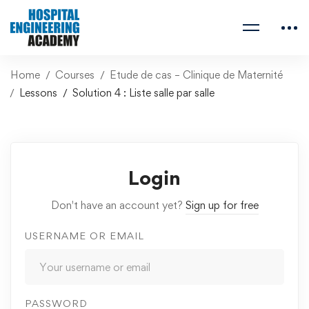
Home
Courses
Etude de cas – Clinique de Maternité
Lessons
Solution 4 : Liste salle par salle
Login
Don't have an account yet?
Sign up for free
USERNAME OR EMAIL
PASSWORD