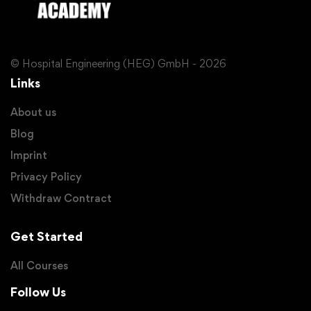
© Hospital Engineering (HEG) GmbH - 2026
Links
About us
Blog
Imprint
Privacy Policy
Withdraw Contract
Get Started
All Courses
Follow Us