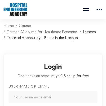
Home
Courses
German A1 course for Healthcare Personnel
Lessons
Essential Vocabulary - Places in the Hospital
Login
Don't have an account yet?
Sign up for free
USERNAME OR EMAIL