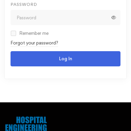
PASSWORD
Remember me
Forgot your password?
Log In