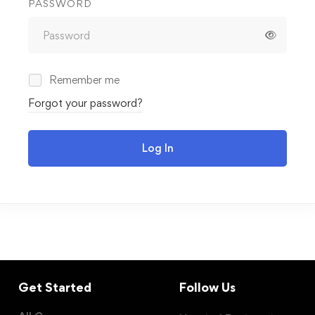
PASSWORD
Remember me
Forgot your password?
Log In
Get Started
Follow Us