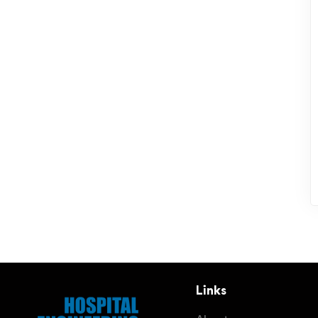
Links