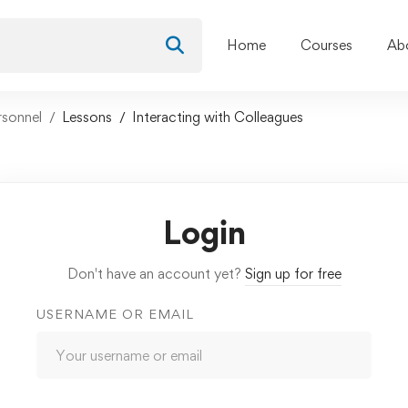
Home
Courses
Ab
rsonnel
Lessons
Interacting with Colleagues
Login
Don't have an account yet?
Sign up for free
USERNAME OR EMAIL