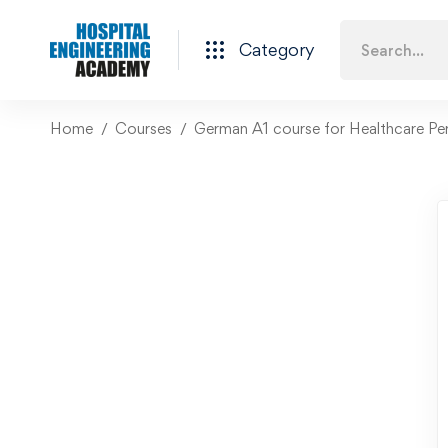
Category
Home
Courses
German A1 course for Healthcare Pe