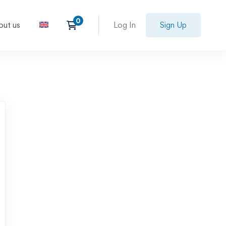
out us
Log In
Sign Up