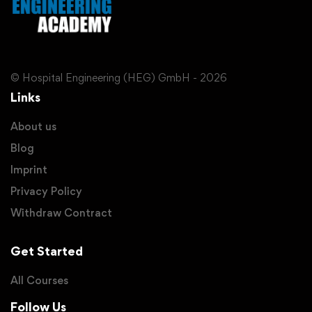
© Hospital Engineering (HEG) GmbH - 2026
Links
About us
Blog
Imprint
Privacy Policy
Withdraw Contract
Get Started
All Courses
Follow Us