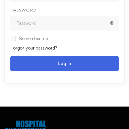
PASSWORD
Remember me
Forgot your password?
Log In