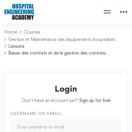
Home
Courses
Gestion et Maintenance des équipements hospitaliers
Lessons
Bases des contrats et de la gestion des contrats
Login
Don't have an account yet?
Sign up for free
USERNAME OR EMAIL