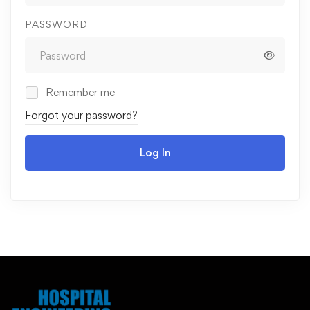
PASSWORD
Remember me
Forgot your password?
Log In