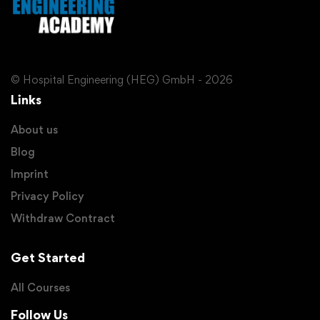
© Hospital Engineering (HEG) GmbH - 2026
Links
About us
Blog
Imprint
Privacy Policy
Withdraw Contract
Get Started
All Courses
Follow Us