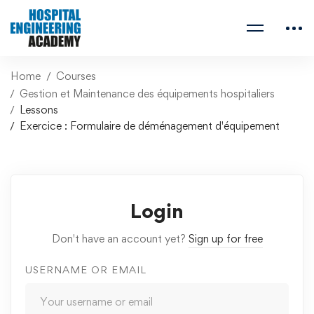
Home
Courses
Gestion et Maintenance des équipements hospitaliers
Lessons
Exercice : Formulaire de déménagement d'équipement
Login
Don't have an account yet?
Sign up for free
USERNAME OR EMAIL