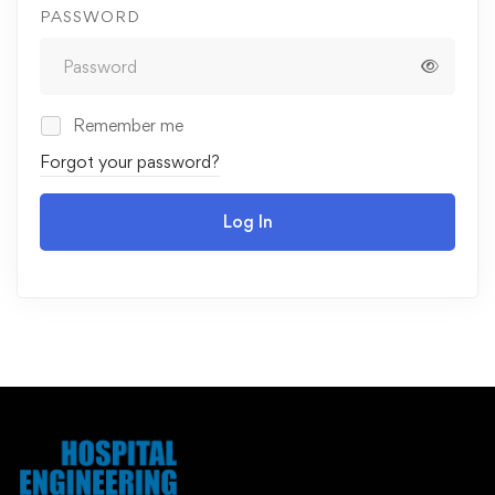
PASSWORD
Remember me
Forgot your password?
Log In