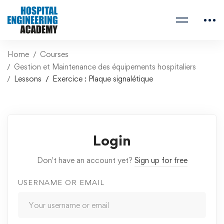
Home
Courses
Gestion et Maintenance des équipements hospitaliers
Lessons
Exercice : Plaque signalétique
Login
Don't have an account yet?
Sign up for free
USERNAME OR EMAIL