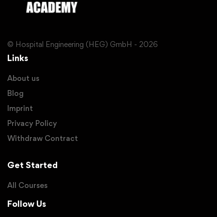
© Hospital Engineering (HEG) GmbH - 2026
Links
About us
Blog
Imprint
Privacy Policy
Withdraw Contract
Get Started
All Courses
Follow Us