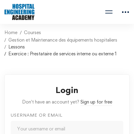
Home
Courses
Gestion et Maintenance des équipements hospitaliers
Lessons
Exercice : Prestataire de services interne ou externe 1
Login
Don't have an account yet?
Sign up for free
USERNAME OR EMAIL