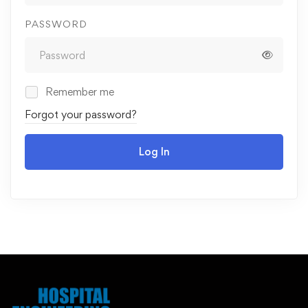
PASSWORD
Remember me
Forgot your password?
Log In