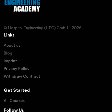
© Hospital Engineering (HEG) GmbH - 2026
Links
About us
Blog
Imprint
Privacy Policy
Withdraw Contract
Get Started
All Courses
Follow Us