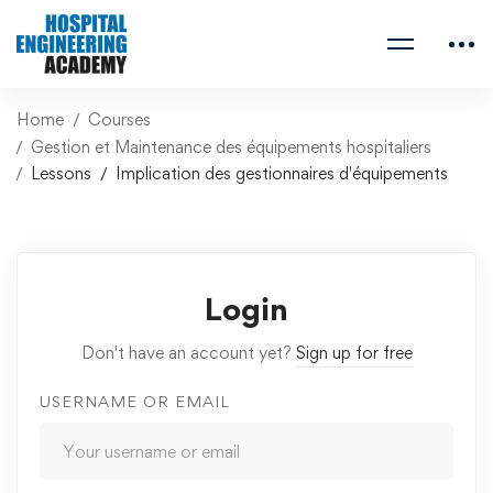
Home
Courses
Gestion et Maintenance des équipements hospitaliers
Lessons
Implication des gestionnaires d'équipements
Login
Don't have an account yet?
Sign up for free
USERNAME OR EMAIL