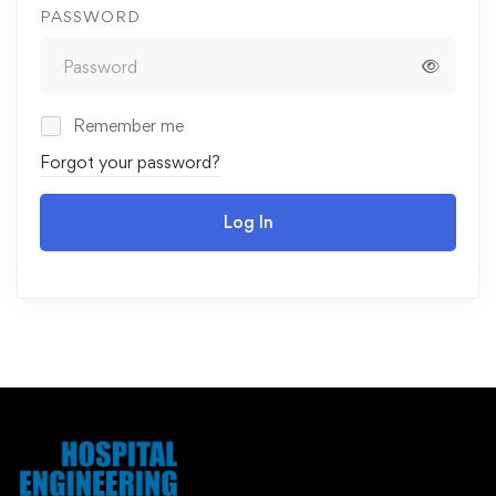
PASSWORD
Remember me
Forgot your password?
Log In