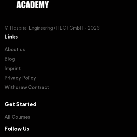
© Hospital Engineering (HEG) GmbH - 2026
Links
About us
Blog
Imprint
Privacy Policy
Withdraw Contract
Get Started
All Courses
Follow Us