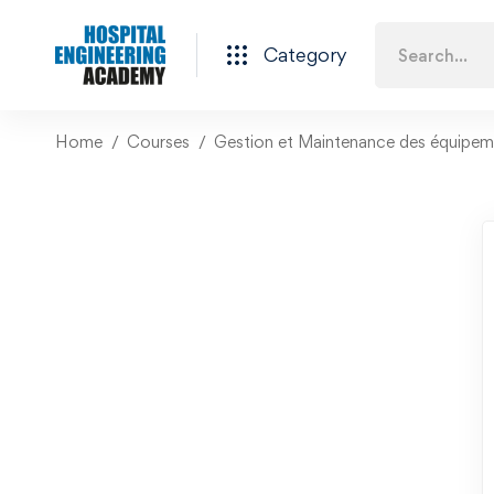
Category
Home
Courses
Gestion et Maintenance des équipeme