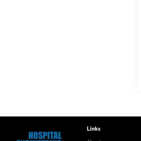
Links