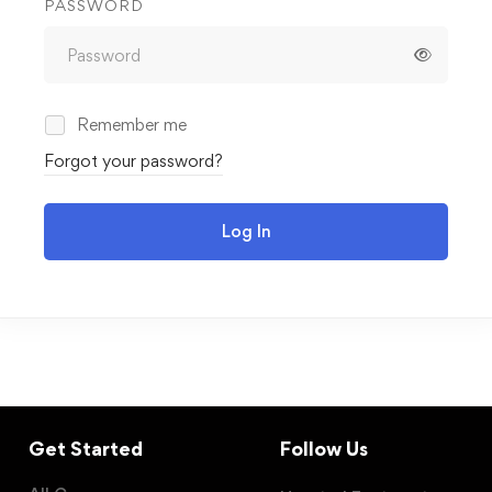
PASSWORD
Remember me
Forgot your password?
Log In
Get Started
Follow Us