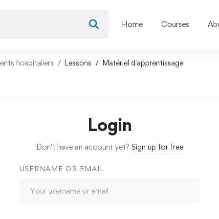
Home
Courses
Ab
nts hospitaliers
Lessons
Matériel d'apprentissage
Login
Don't have an account yet?
Sign up for free
USERNAME OR EMAIL