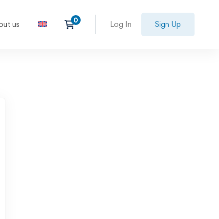
out us
Log In
Sign Up