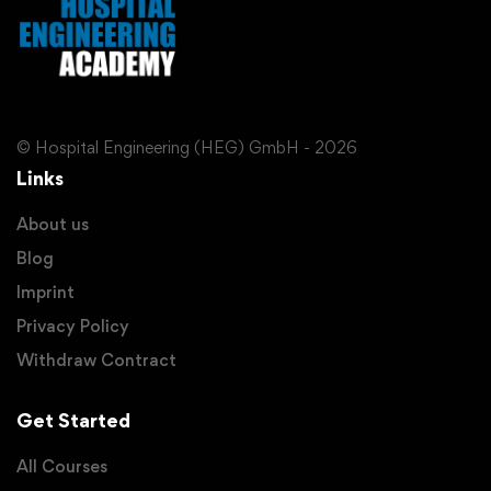
© Hospital Engineering (HEG) GmbH - 2026
Links
About us
Blog
Imprint
Privacy Policy
Withdraw Contract
Get Started
All Courses