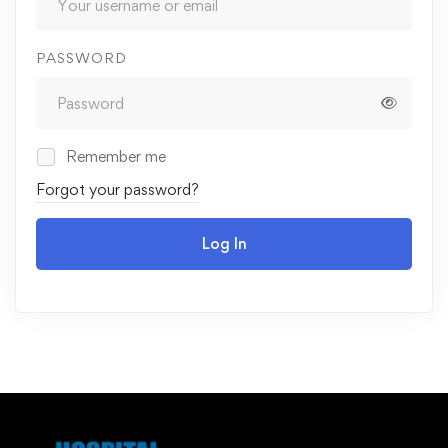
PASSWORD
Remember me
Forgot your password?
Log In