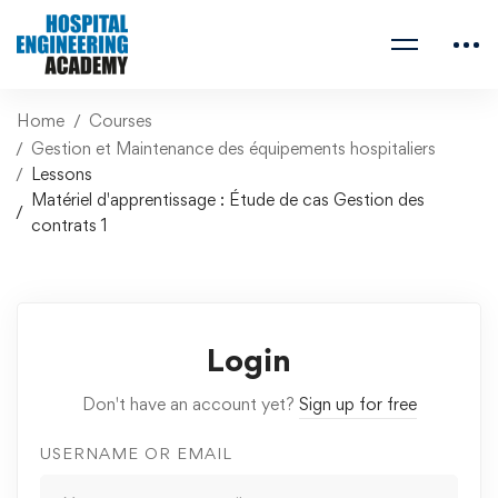
Home
Courses
Gestion et Maintenance des équipements hospitaliers
Lessons
Matériel d'apprentissage : Étude de cas Gestion des
contrats 1
Login
Don't have an account yet?
Sign up for free
USERNAME OR EMAIL