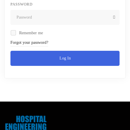
PASSWORD
Remember me
Forgot your password?
Log In