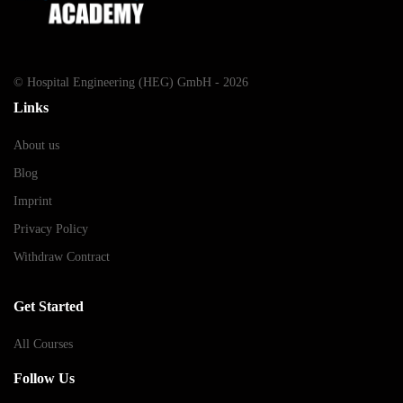
© Hospital Engineering (HEG) GmbH - 2026
Links
About us
Blog
Imprint
Privacy Policy
Withdraw Contract
Get Started
All Courses
Follow Us