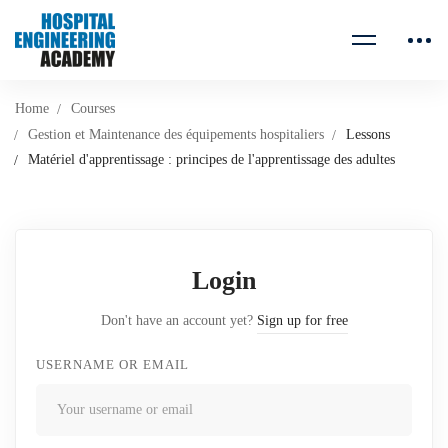
Home
Courses
Gestion et Maintenance des équipements hospitaliers
Lessons
Matériel d'apprentissage : principes de l'apprentissage des adultes
Login
Don't have an account yet?
Sign up for free
USERNAME OR EMAIL