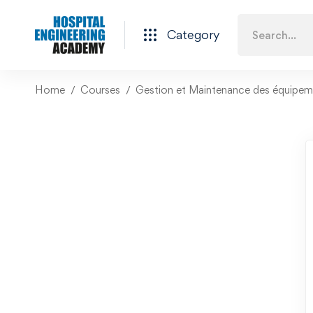
Category
Home
Courses
Gestion et Maintenance des équipeme