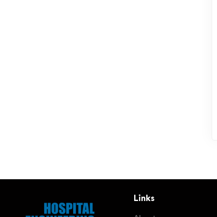
Links