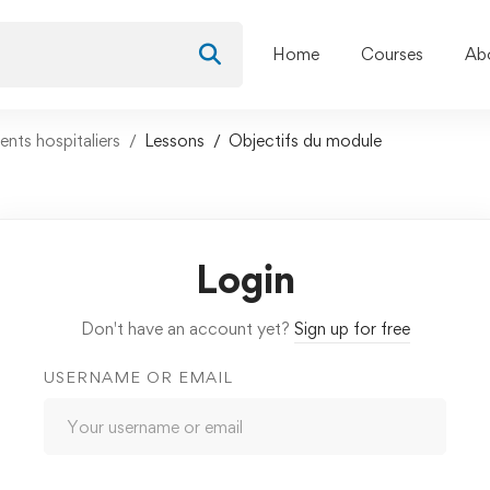
Home
Courses
Ab
nts hospitaliers
Lessons
Objectifs du module
Login
Don't have an account yet?
Sign up for free
USERNAME OR EMAIL