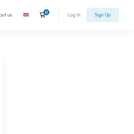
out us
Log In
Sign Up