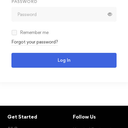
PASSWORD
Remember me
Forgot your password?
Log In
Get Started
Follow Us