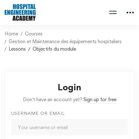
Home
Courses
Gestion et Maintenance des équipements hospitaliers
Lessons
Objectifs du module
Login
Don't have an account yet?
Sign up for free
USERNAME OR EMAIL