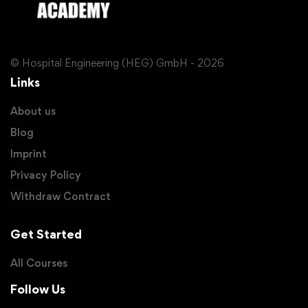
© Hospital Engineering (HEG) GmbH - 2026
Links
About us
Blog
Imprint
Privacy Policy
Withdraw Contract
Get Started
All Courses
Follow Us