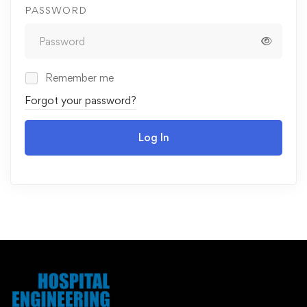
PASSWORD
Remember me
Forgot your password?
Log In