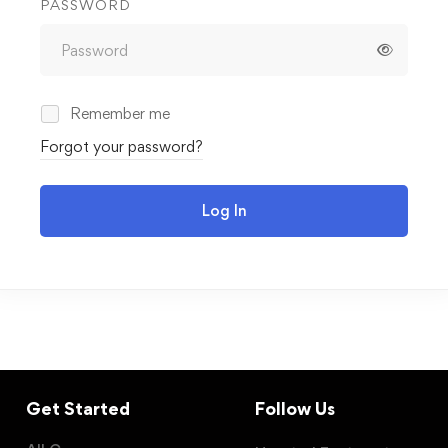
PASSWORD
Remember me
Forgot your password?
Log In
Get Started
Follow Us