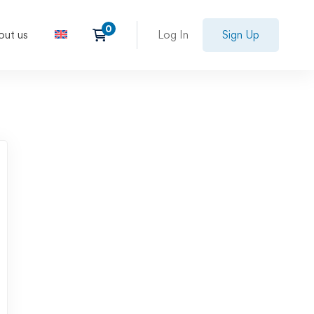
out us
Log In
Sign Up