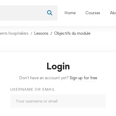
Home
Courses
Ab
nts hospitaliers
Lessons
Objectifs du module
Login
Don't have an account yet?
Sign up for free
USERNAME OR EMAIL