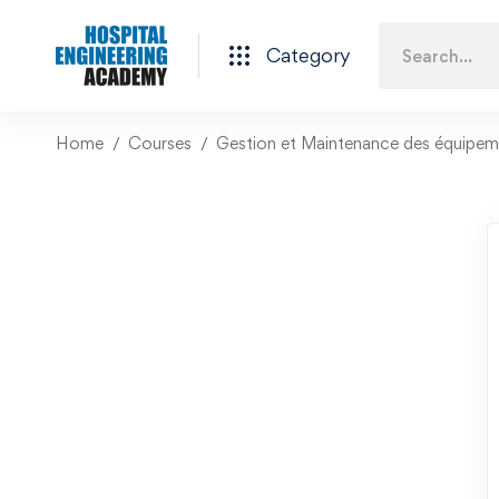
Category
Home
Courses
Gestion et Maintenance des équipeme