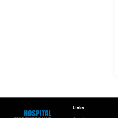
Links