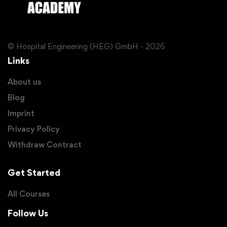
© Hospital Engineering (HEG) GmbH - 2026
Links
About us
Blog
Imprint
Privacy Policy
Withdraw Contract
Get Started
All Courses
Follow Us