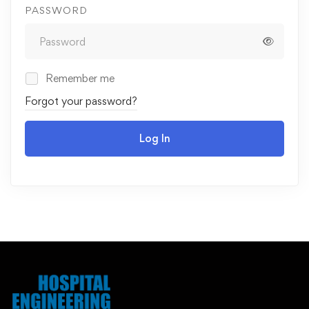
PASSWORD
Remember me
Forgot your password?
Log In