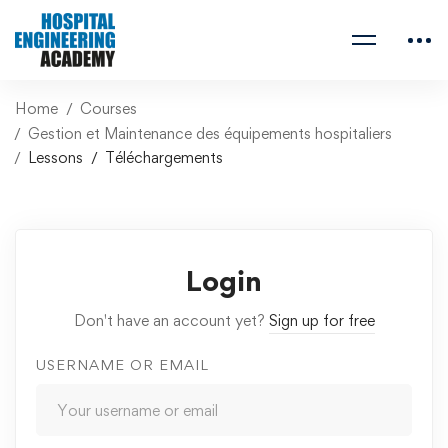
Home
Courses
Gestion et Maintenance des équipements hospitaliers
Lessons
Téléchargements
Login
Don't have an account yet?
Sign up for free
USERNAME OR EMAIL