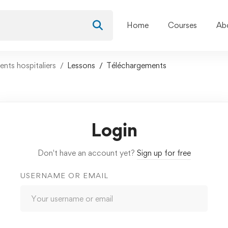
Home
Courses
Ab
nts hospitaliers
Lessons
Téléchargements
Login
Don't have an account yet?
Sign up for free
USERNAME OR EMAIL