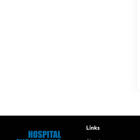
Links