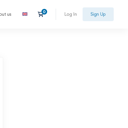
out us
Log In
Sign Up