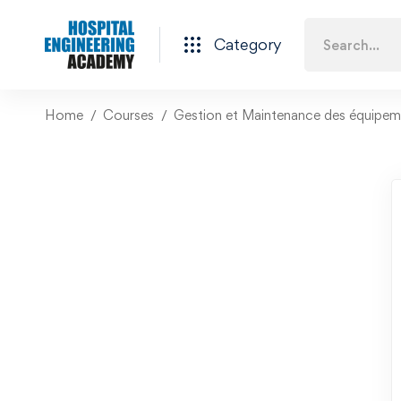
Category
Home
Courses
Gestion et Maintenance des équipeme