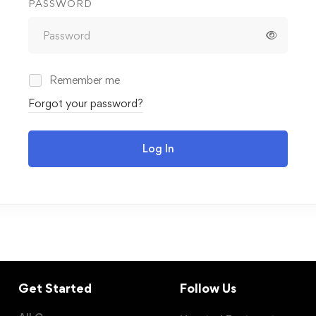
PASSWORD
Remember me
Forgot your password?
Log In
Get Started
Follow Us