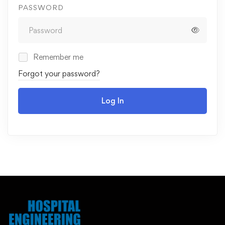
PASSWORD
Remember me
Forgot your password?
Log In