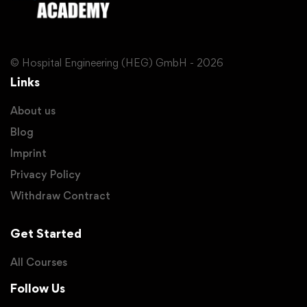
© Hospital Engineering (HEG) GmbH - 2026
Links
About us
Blog
Imprint
Privacy Policy
Withdraw Contract
Get Started
All Courses
Follow Us