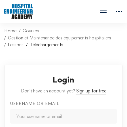
Home
Courses
Gestion et Maintenance des équipements hospitaliers
Lessons
Téléchargements
Login
Don't have an account yet?
Sign up for free
USERNAME OR EMAIL