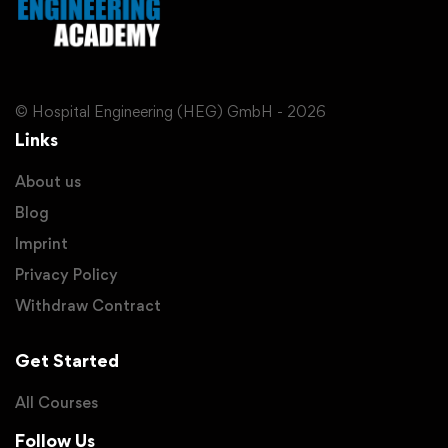
© Hospital Engineering (HEG) GmbH - 2026
Links
About us
Blog
Imprint
Privacy Policy
Withdraw Contract
Get Started
All Courses
Follow Us