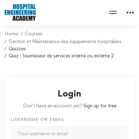
Home
Courses
Gestion et Maintenance des équipements hospitaliers
Quizzes
Quiz : fournisseur de services interne ou externe 2
Login
Don't have an account yet?
Sign up for free
USERNAME OR EMAIL