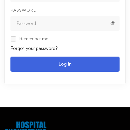
PASSWORD
Remember me
Forgot your password?
Log In