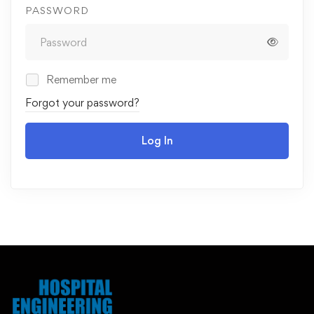
PASSWORD
Remember me
Forgot your password?
Log In