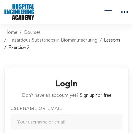
Home
Courses
Hazardous Substances in Biomanufacturing
Lessons
Exercise 2
Login
Don't have an account yet?
Sign up for free
USERNAME OR EMAIL