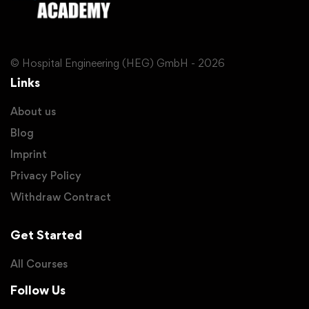
© Hospital Engineering (HEG) GmbH - 2026
Links
About us
Blog
Imprint
Privacy Policy
Withdraw Contract
Get Started
All Courses
Follow Us