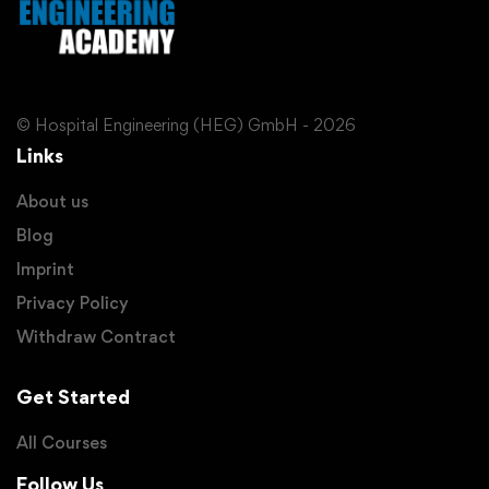
© Hospital Engineering (HEG) GmbH - 2026
Links
About us
Blog
Imprint
Privacy Policy
Withdraw Contract
Get Started
All Courses
Follow Us