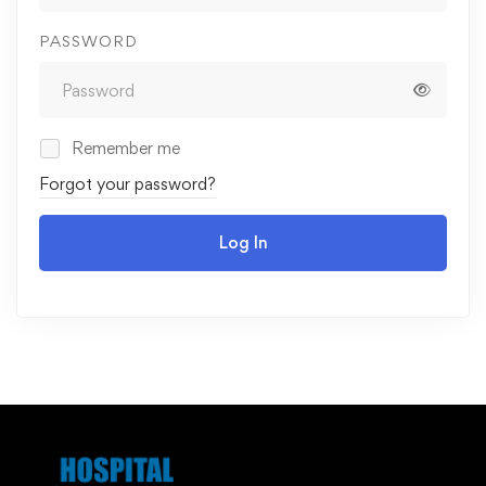
PASSWORD
Remember me
Forgot your password?
Log In