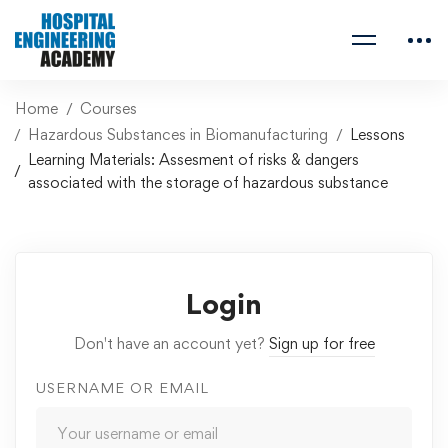
Home
Courses
Hazardous Substances in Biomanufacturing
Lessons
Learning Materials: Assesment of risks & dangers
associated with the storage of hazardous substance
Login
Don't have an account yet?
Sign up for free
USERNAME OR EMAIL